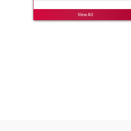
Welcome to Official Website of Om Publi
School
View All