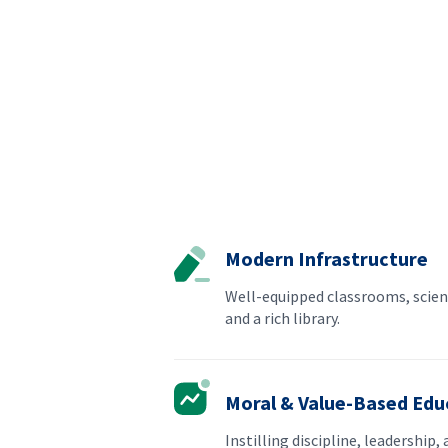
Modern Infrastructure
Well-equipped classrooms, scien
and a rich library.
Moral & Value-Based Edu
Instilling discipline, leadership, 