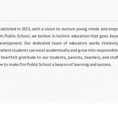
ablished in 2013, with a vision to nurture young minds and emp
 Om Public School, we believe in holistic education that goes beyo
development. Our dedicated team of educators works tirelessly
here students can excel academically and grow into responsible 
 heartfelt gratitude to our students, parents, teachers, and sta
ve to make Om Public School a beacon of learning and success.