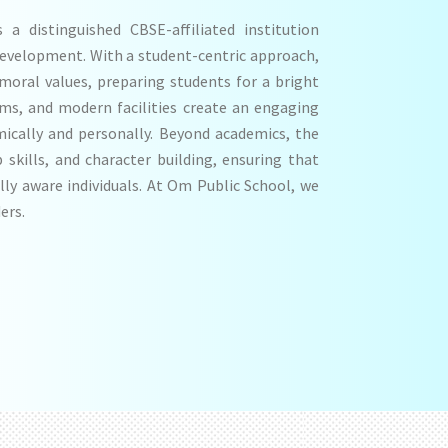
a distinguished CBSE-affiliated institution
development. With a student-centric approach,
 moral values, preparing students for a bright
oms, and modern facilities create an engaging
ically and personally. Beyond academics, the
p skills, and character building, ensuring that
lly aware individuals. At Om Public School, we
ers.