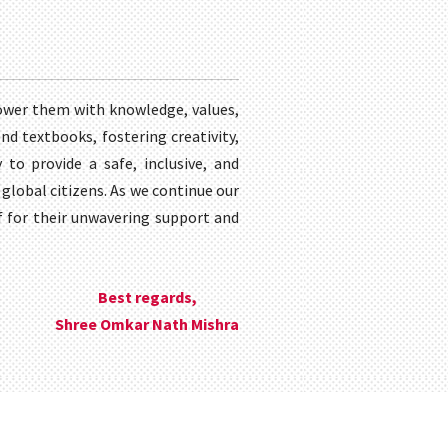
ower them with knowledge, values,
nd textbooks, fostering creativity,
 to provide a safe, inclusive, and
global citizens. As we continue our
ff for their unwavering support and
Best regards,
Shree Omkar Nath Mishra