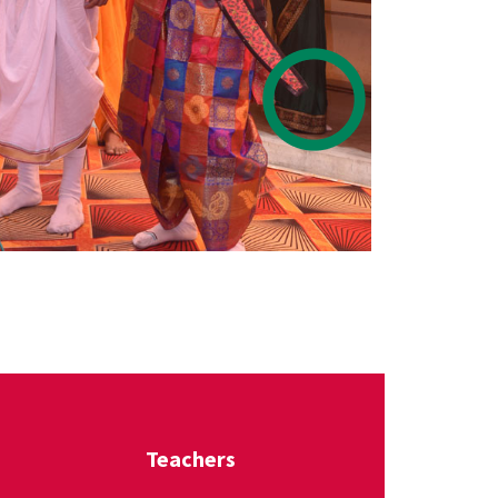
Teachers