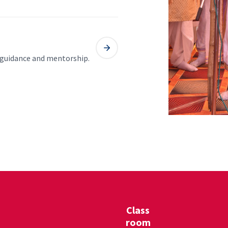
l guidance and mentorship.
Class
room