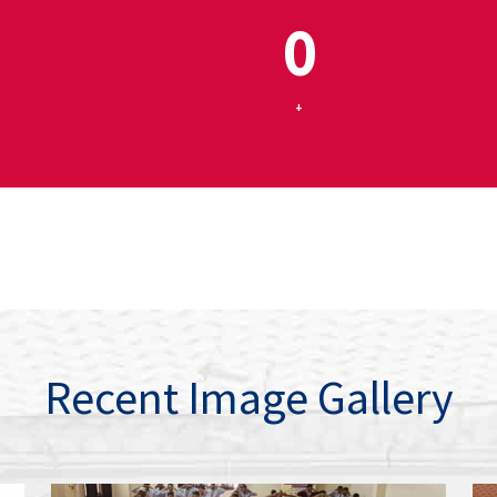
0
+
Recent Image Gallery