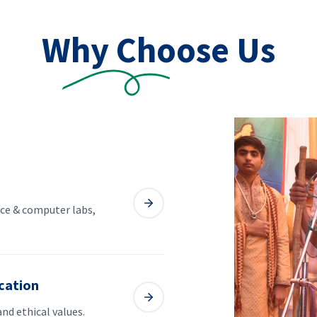
Why Choose Us
ce & computer labs,
cation
and ethical values.