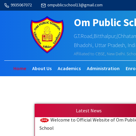
9935067072
ompublicschool13@gmail.com
Om Public Sc
G.T.Road,Bitthalpur,(Chhata
Bhadohi, Uttar Pradesh, Ind
Affiliated to CBSE, New Delhi. Scho
Home
About Us
Academics
Administration
Enro
Latest News