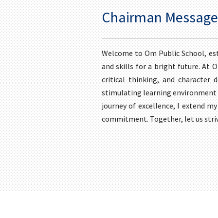
Chairman Message
Welcome to Om Public School, est
and skills for a bright future. At
critical thinking, and character 
stimulating learning environment w
journey of excellence, I extend my
commitment. Together, let us stri