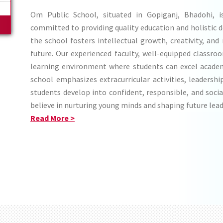
c
Om Public School, situated in Gopiganj, Bhadohi, is 
committed to providing quality education and holistic 
the school fosters intellectual growth, creativity, and
future. Our experienced faculty, well-equipped classro
learning environment where students can excel academ
school emphasizes extracurricular activities, leadershi
students develop into confident, responsible, and socia
believe in nurturing young minds and shaping future lead
Read More >