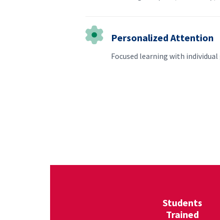
Personalized Attention
Focused learning with individua
Students
Trained