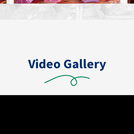
Video Gallery