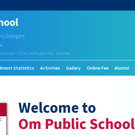
hool
mi),Gopiganj
ia
ol Code : 71195 | Affiliation No. 2132541
lment Statistics
Activities
Gallery
Online Fee
Alumni
Welcome to
Om Public School