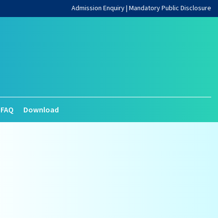
Admission Enquiry
|
Mandatory Public Disclosure
FAQ
Download